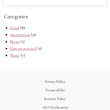
Categories
Food
(8)
Inspiration
(9)
News
(1)
Uncategorized
(1)
Wine
(7)
Privacy Policy
Terms of Use
Returns Policy
ADA Declaration