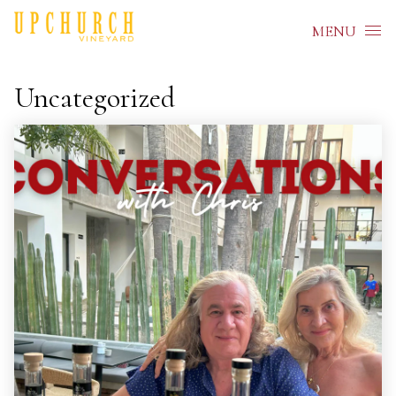
Skip to content
MENU
Uncategorized