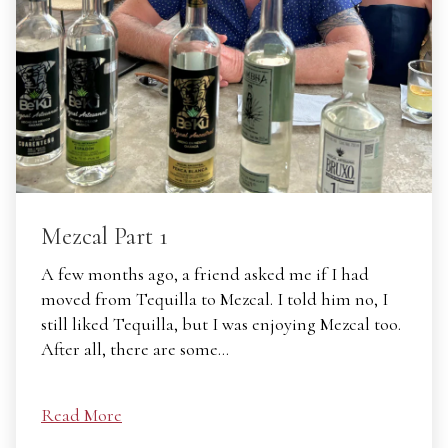
Mezcal Part 1
A few months ago, a friend asked me if I had
moved from Tequilla to Mezcal. I told him no, I
still liked Tequilla, but I was enjoying Mezcal too.
After all, there are some…
Read More