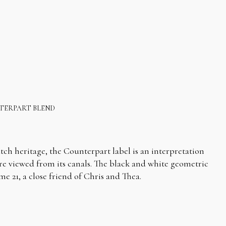
TERPART BLEND
tch heritage, the Counterpart label is an interpretation
e viewed from its canals. The black and white geometric
e 21, a close friend of Chris and Thea.