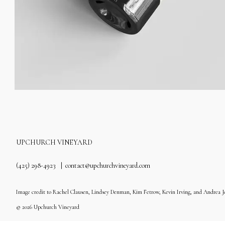
UPCHURCH VINEYARD
(425) 298-4923
contact@upchurchvineyard.com
Image credit to Rachel Clausen, Lindsey Denman, Kim Fetrow, Kevin Irving, and Andrea J
© 2026 Upchurch Vineyard