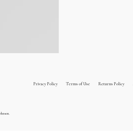
Privacy Policy
Terms of Use
Returns Policy
ohnson.