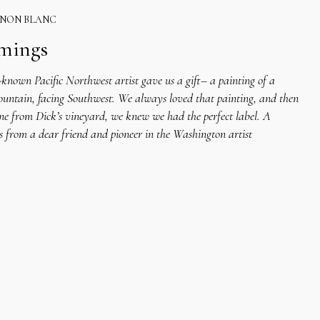
GNON BLANC
mmings
known Pacific Northwest artist gave us a gift– a painting of a
ountain, facing Southwest. We always loved that painting, and then
ne from Dick’s vineyard, we knew we had the perfect label. A
s from a dear friend and pioneer in the Washington artist