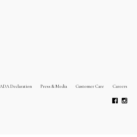
ADA Declaration
Press & Media
Customer Care
Careers