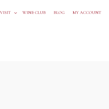
VISIT
WINE CLUB
BLOG
MY ACCOUNT