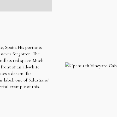
e, Spain. His portraits
s never forgotten. The
undless red space. Much
 front of an all-white
ates a dream like
 label, one of Salustiano’
erful example of this.