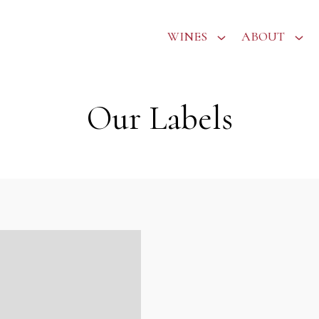
WINES
ABOUT
Our Labels