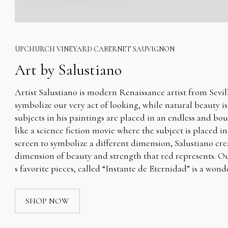
UPCHURCH VINEYARD CABERNET SAUVIGNON
Art by Salustiano
Artist Salustiano is modern Renaissance artist from Sevill
symbolize our very act of looking, while natural beauty i
subjects in his paintings are placed in an endless and bo
like a science fiction movie where the subject is placed in
screen to symbolize a different dimension, Salustiano cre
dimension of beauty and strength that red represents. Our
s favorite pieces, called “Instante de Eternidad” is a wond
SHOP NOW