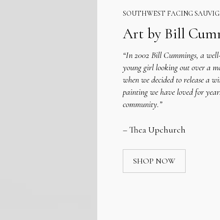
SOUTHWEST FACING SAUVI
Art by Bill Cu
“In 2002 Bill Cummings, a well-
young girl looking out over a m
when we decided to release a wi
painting we have loved for year
community.”
– Thea Upchurch
SHOP NOW