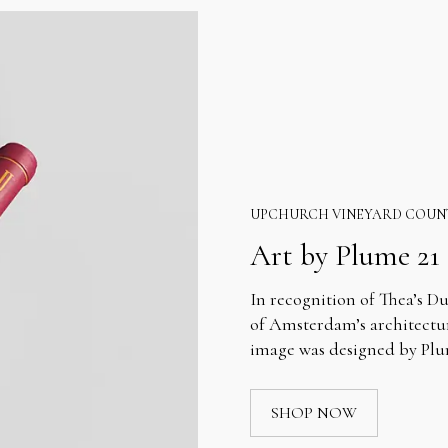
UPCHURCH VINEYARD COUN
Art by Plume 21
In recognition of Thea’s Du
of Amsterdam’s architectur
image was designed by Plum
SHOP NOW